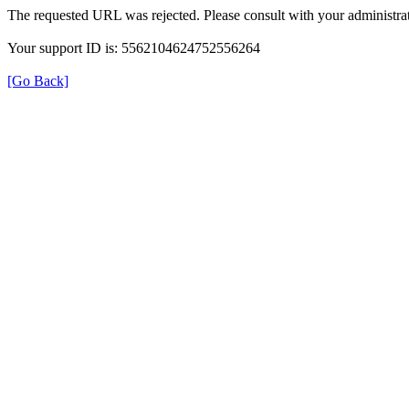
The requested URL was rejected. Please consult with your administrat
Your support ID is: 5562104624752556264
[Go Back]