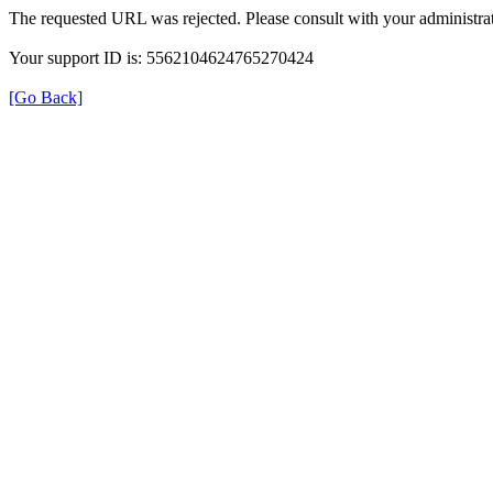
The requested URL was rejected. Please consult with your administrat
Your support ID is: 5562104624765270424
[Go Back]