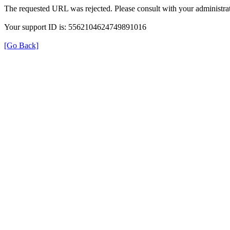
The requested URL was rejected. Please consult with your administrat
Your support ID is: 5562104624749891016
[Go Back]