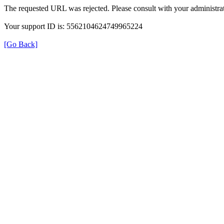
The requested URL was rejected. Please consult with your administrat
Your support ID is: 5562104624749965224
[Go Back]