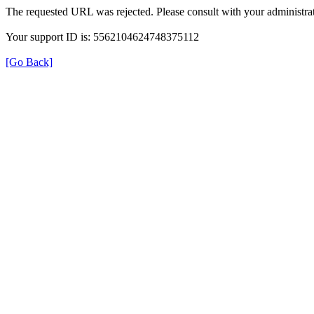
The requested URL was rejected. Please consult with your administrat
Your support ID is: 5562104624748375112
[Go Back]