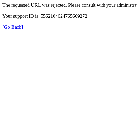
The requested URL was rejected. Please consult with your administrat
Your support ID is: 5562104624765669272
[Go Back]